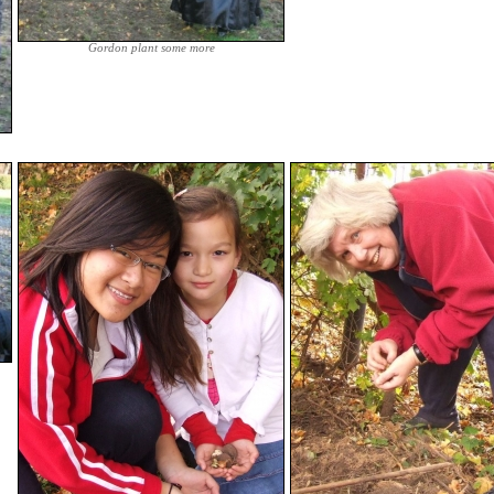
Gordon plant some more