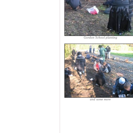
Gordon School planting
and some more