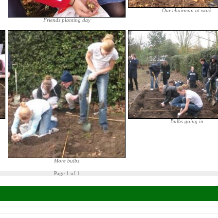
Our chairman at work
Friends planting day
Bulbs going in
More bulbs
Page 1 of 1