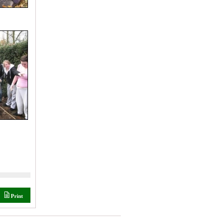
Print