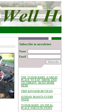
Subscribe to newsletter
Name
Email
THE TUDOR BARN. A GREAT
PLACE TO EAT, DRINK AND
CELEBRATE. READ MORE
HERE
TRIP ADVISOR REVIEWS
SUNDAY ROASTS EVERY
WEEK
TUDOR BARN: AN IDEAL
PLACE FOR FUNCTIONS