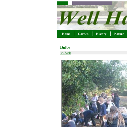
Home
Garden
History
Nature
Bulbs
<< Back