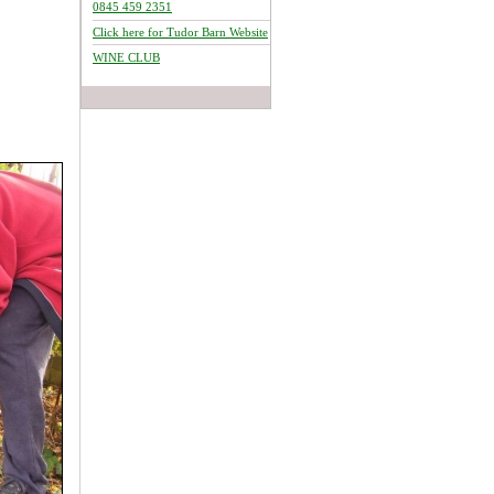
0845 459 2351
Click here for Tudor Barn Website
WINE CLUB