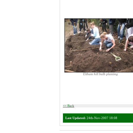
Eltham hill bulb planting
<< Back
Last Updated:
24th-Nov-2007 18:08