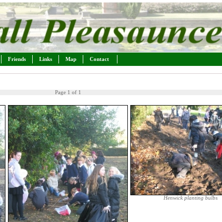
Friends
Links
Map
Contact
Page 1 of 1
Henwick planting bulbs