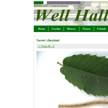
Home
Garden
History
Nature
Friends
Sweet chestnut
<< Trees M - Z