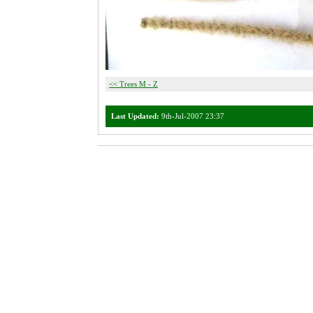
<< Trees M - Z
Last Updated:
9th-Jul-2007 23:37